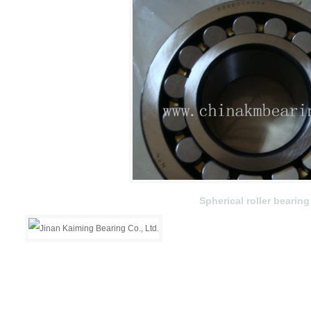
Spherical roller bearing