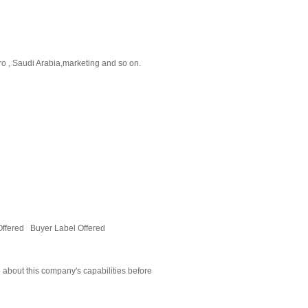
o , Saudi Arabia,marketing and so on.
Offered Buyer Label Offered
 about this company's capabilities before