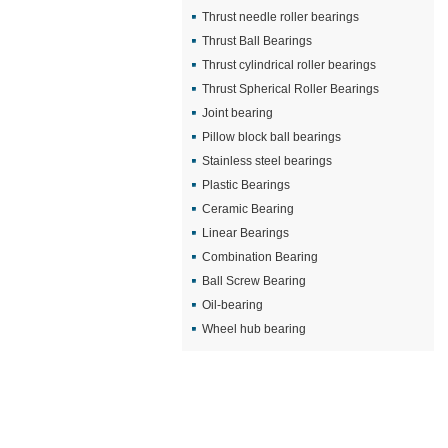
Thrust needle roller bearings
Thrust Ball Bearings
Thrust cylindrical roller bearings
Thrust Spherical Roller Bearings
Joint bearing
Pillow block ball bearings
Stainless steel bearings
Plastic Bearings
Ceramic Bearing
Linear Bearings
Combination Bearing
Ball Screw Bearing
Oil-bearing
Wheel hub bearing