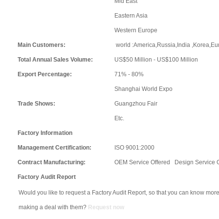
Mid East
Eastern Asia
Western Europe
Main Customers:
world :America,Russia,India ,Korea,Eur
Total Annual Sales Volume:
US$50 Million - US$100 Million
Export Percentage:
71% - 80%
Shanghai World Expo
Trade Shows:
Guangzhou Fair
Etc.
Factory Information
Management Certification:
ISO 9001:2000
Contract Manufacturing:
OEM Service Offered Design Service 
Factory Audit Report
Would you like to request a Factory Audit Report, so that you can know more
making a deal with them?
Request now