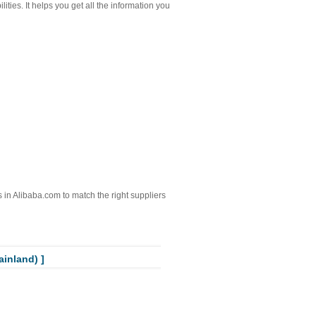
ities. It helps you get all the information you
ts in Alibaba.com to match the right suppliers
inland) ]