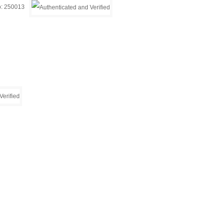
ip: 250013