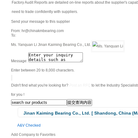
Factory Audit Reports are detailed on-line reports about the supplier's capabil
need to trade confidently with suppliers.
Send your message to this supplier
From:
hr@chinakmbearing.com
To:
Ms. Yanquan Li
Jinan Kaiming Bearing Co., Ltd.
Message:
Enter between 20 to 8,000 characters.
Didn't find what you're looking for?
Post an RFQ
to let the Industry Specialis
for you !
Jinan Kaiming Bearing Co., Ltd. [ Shandong, China (Ma
A&V Checked
Add Company to Favorites