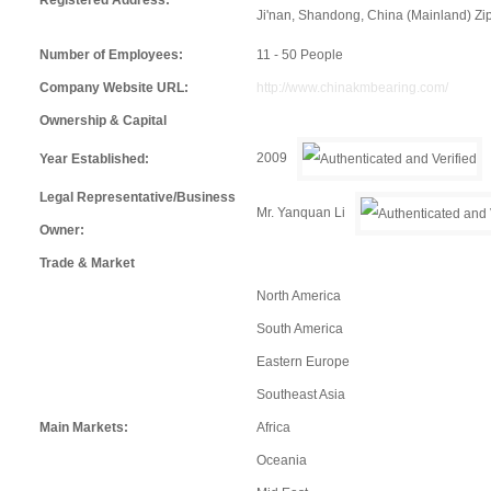
Ji'nan, Shandong, China (Mainland) Z
Number of Employees:
11 - 50 People
Company Website URL:
http://www.chinakmbearing.com/
Ownership & Capital
2009
Year Established:
Legal Representative/Business
Mr. Yanquan Li
Owner:
Trade & Market
North America
South America
Eastern Europe
Southeast Asia
Main Markets:
Africa
Oceania