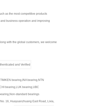
uch as the most competitive products
e and business operation and improving
! Along with the global customers, we welcome
t
,TIMKEN bearing,INA bearing,NTN
CHI bearing,LUK bearing,UBC
bearing,Non-standard bearings
, No. 16, Huayuanzhuang East Road, Lixia,