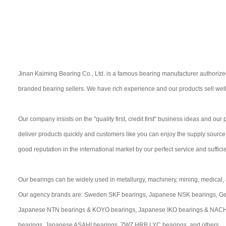
Jinan Kaiming Bearing Co., Ltd. is a famous bearing manufacturer authorize
branded bearing sellers. We have rich experience and our products sell well
Our company insists on the "quality first, credit first" business ideas and ou
deliver products quickly and customers like you can enjoy the supply sourc
good reputation in the international market by our perfect service and suffici
Our bearings can be widely used in metallurgy, machinery, mining, medical, a
Our agency brands are: Sweden SKF bearings, Japanese NSK bearings, Ge
Japanese NTN bearings & KOYO bearings, Japanese IKO bearings & NACHI 
bearings, Japanese ASAHI bearings, ZWZ HRB LYC bearings, and others..