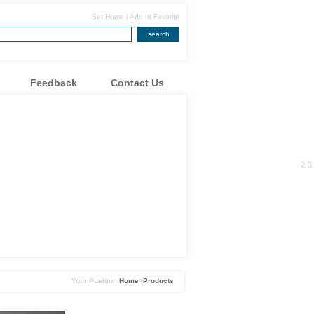
Set Home
|
Add to Favorite
search
Feedback
Contact Us
1
2
3
Your Position:
Home
>
Products