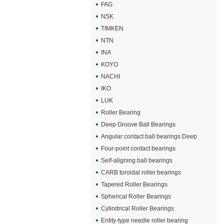
FAG
NSK
TIMKEN
NTN
INA
KOYO
NACHI
IKO
LUK
Roller Bearing
Deep Groove Ball Bearings
Angular contact ball bearings Deep
Four-point contact bearings
Self-aligning ball bearings
CARB toroidal roller bearings
Tapered Roller Bearings
Spherical Roller Bearings
Cylindrical Roller Bearings
Entity-type needle roller bearing