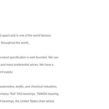
d agent and is one of the world famous
 throughout the world..
r product specification is well-founded. We can
e and mass preferential prices. We have a
ent supply.
utomotive, textile, and chemical industries.
rmany "INA" FAG bearings, TIMKEN bearing,
bearings, the United States chan where