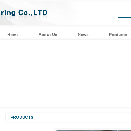
Home
About Us
News
Products
PRODUCTS