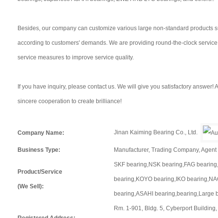
Besides, our company can customize various large non-standard products s
according to customers' demands. We are providing round-the-clock servic
service measures to improve service quality.
If you have inquiry, please contact us. We will give you satisfactory answer
sincere cooperation to create brilliance!
Jinan Kaiming Bearing Co., Ltd.
Company Name:
Business Type:
Manufacturer, Trading Company, Agen
SKF bearing,NSK bearing,FAG bearing
Product/Service
bearing,KOYO bearing,IKO bearing,NA
(We Sell):
bearing,ASAHI bearing,bearing,Large 
Rm. 1-901, Bldg. 5, Cyberport Building
Registered Address: