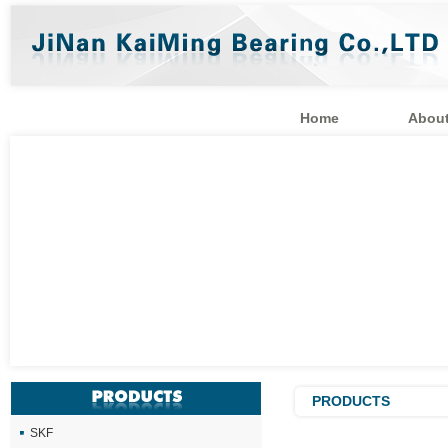
Home
About
PRODUCTS
SKF