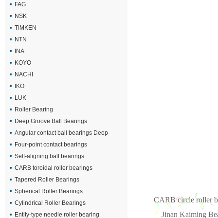
FAG
NSK
TIMKEN
NTN
INA
KOYO
NACHI
IKO
LUK
Roller Bearing
Deep Groove Ball Bearings
Angular contact ball bearings Deep
Four-point contact bearings
Self-aligning ball bearings
CARB toroidal roller bearings
Tapered Roller Bearings
Spherical Roller Bearings
CARB circle roller b
Cylindrical Roller Bearings
Jinan Kaiming Bea
Entity-type needle roller bearing