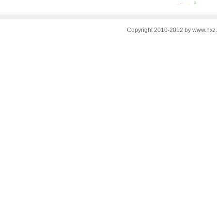
Copyright 2010-2012 by www.nxz.c