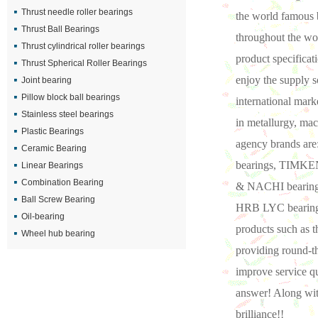
Thrust needle roller bearings
the world famous b
Thrust Ball Bearings
throughout the wor
Thrust cylindrical roller bearings
product specificat
Thrust Spherical Roller Bearings
enjoy the supply s
Joint bearing
Pillow block ball bearings
international mark
Stainless steel bearings
in metallurgy, mac
Plastic Bearings
agency brands ar
Ceramic Bearing
bearings, TIMKEN
Linear Bearings
Combination Bearing
& NACHI bearings
Ball Screw Bearing
HRB LYC bearings,
Oil-bearing
products such as 
Wheel hub bearing
providing round-t
improve service qu
answer! Along wit
brilliance!!